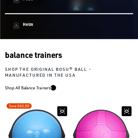
Helm
balance trainers
SHOP THE ORIGINAL BOSU® BALL -
MANUFACTURED IN THE USA
Shop All Balance Trainers
Save €60,00