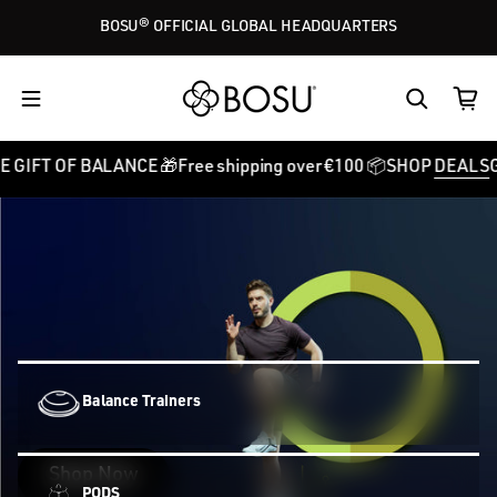
Skip to content
BOSU® OFFICIAL GLOBAL HEADQUARTERS
BALANCE 🎁
Free shipping over €100 📦
SHOP
DEALS
GIVE THE GI
Balance Trainers
Shop Now
PODS