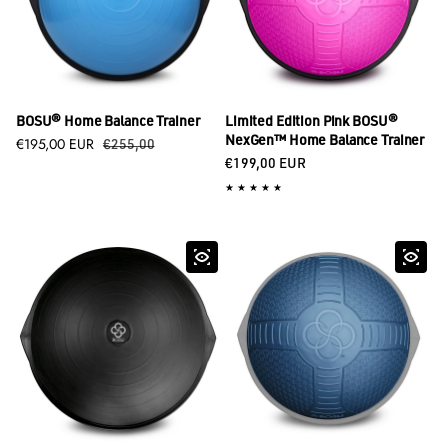
BOSU® Home Balance Trainer
Limited Edition Pink BOSU®
Sale price
€195,00 EUR
Regular price
NexGen™ Home Balance Trainer
€255,00
Regular price
€199,00 EUR