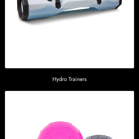
Hydro Trainers