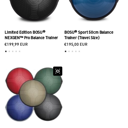
Limited Edition BOSU®
BOSU® Sport 50cm Balance
NEXGEN™ Pro Balance Trainer
Trainer (Travel Size)
Regular price
Regular price
€199,99 EUR
€195,00 EUR