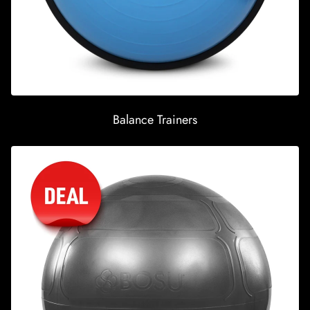
Balance Trainers