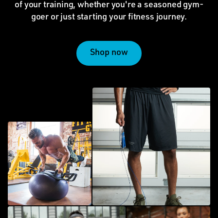
of your training, whether you're a seasoned gym-
goer or just starting your fitness journey.
Shop now