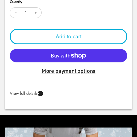
Quantity
Decrease quantity for BOSU® Elite
Increase quantity for BOSU® Elite
Add to cart
More payment options
View full details