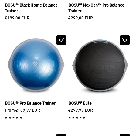
BOSU® Black Home Balance
BOSU® NexGen™ Pro Balance
Trainer
Trainer
Regular price
Regular price
€199,00 EUR
€299,00 EUR
BOSU® Pro Balance Trainer
BOSU® Elite
Regular price
Regular price
From €189,99 EUR
€299,99 EUR