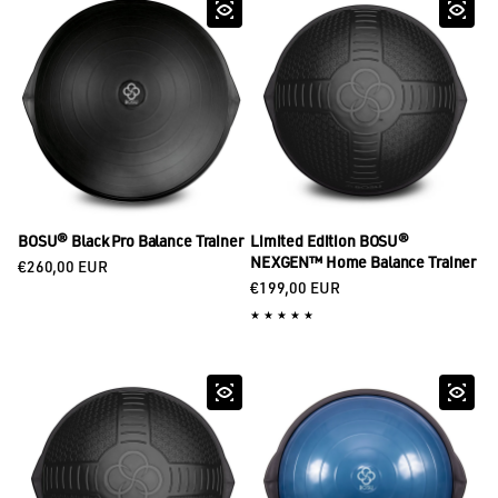
BOSU® Black Pro Balance Trainer
Limited Edition BOSU®
Regular price
NEXGEN™ Home Balance Trainer
€260,00 EUR
Regular price
€199,00 EUR