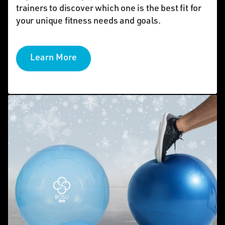
trainers to discover which one is the best fit for
your unique fitness needs and goals.
Learn More