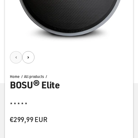
Home
All products
BOSU® Elite
Rating: 5.0 out of 5 stars
Regular price
€299,99 EUR