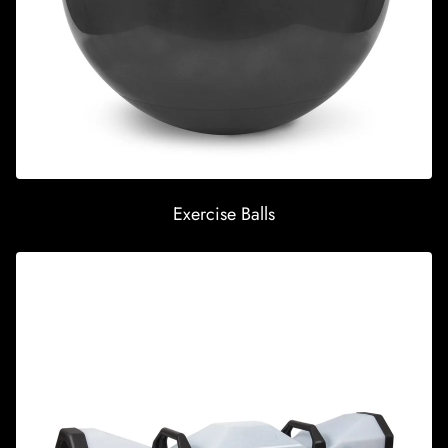
Exercise Balls