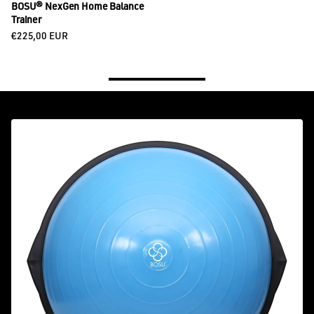
BOSU® NexGen Home Balance
Trainer
Regular price
€225,00 EUR