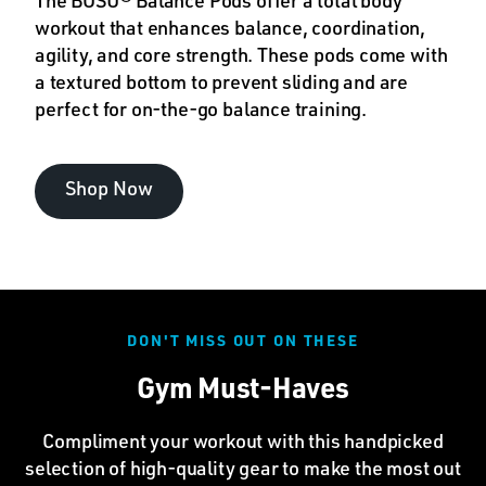
The BOSU® Balance Pods offer a total body
workout that enhances balance, coordination,
agility, and core strength. These pods come with
a textured bottom to prevent sliding and are
perfect for on-the-go balance training.
Shop Now
DON'T MISS OUT ON THESE
Gym Must-Haves
Compliment your workout with this handpicked
selection of high-quality gear to make the most out