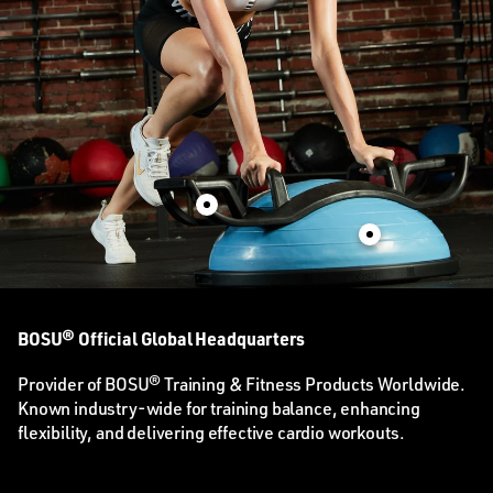
BOSU® Official Global Headquarters
Provider of BOSU® Training & Fitness Products Worldwide.
Known industry-wide for training balance, enhancing
flexibility, and delivering effective cardio workouts.