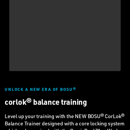
UNLOCK A NEW ERA OF BOSU®
corlok® balance training
Level up your training with the NEW BOSU® CorLok®
Balance Trainer designed with a core locking system