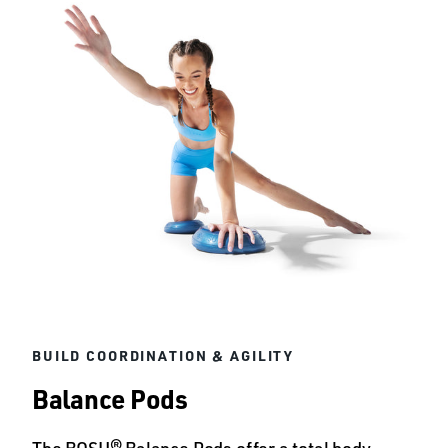
BUILD COORDINATION & AGILITY
Balance Pods