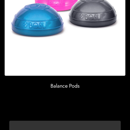
Balance Pods