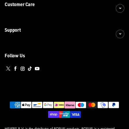
Customer Care
Support
Follow Us
Twitter
Facebook
Instagram
TikTok
YouTube
Payment methods
MEIJERS B.V. is the distributor of BOSU® products. BOSU® is a registered