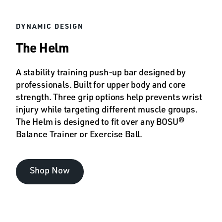
DYNAMIC DESIGN
The Helm
A stability training push-up bar designed by
professionals. Built for upper body and core
strength. Three grip options help prevents wrist
injury while targeting different muscle groups.
The Helm is designed to fit over any BOSU®
Balance Trainer or Exercise Ball.
Shop Now