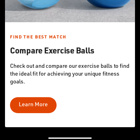
FIND THE BEST MATCH
Compare Exercise Balls
Check out and compare our exercise balls to find
the ideal fit for achieving your unique fitness
goals.
Learn More