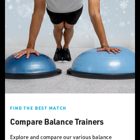
FIND THE BEST MATCH
Compare Balance Trainers
Explore and compare our various balance