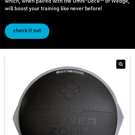
which, when paired with the Omni-Deck™ or Wedge,
will boost your training like never before!
check it out